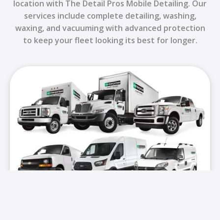
location with The Detail Pros Mobile Detailing. Our
services include complete detailing, washing,
waxing, and vacuuming with advanced protection
to keep your fleet looking its best for longer.