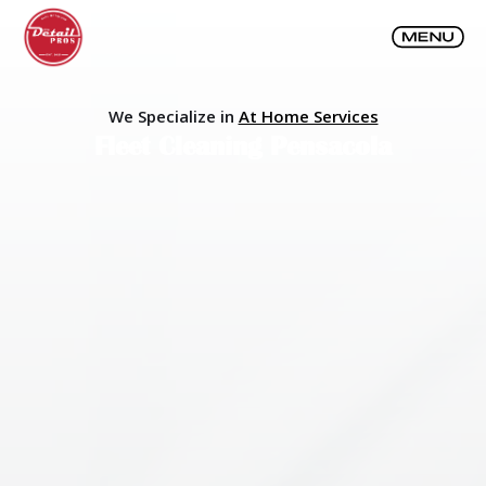
We Specialize in
At Home Services
Fleet Cleaning Pensacola