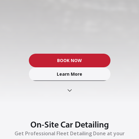
BOOK NOW
Learn More
On-Site Car Detailing
Get Professional Fleet Detailing Done at your